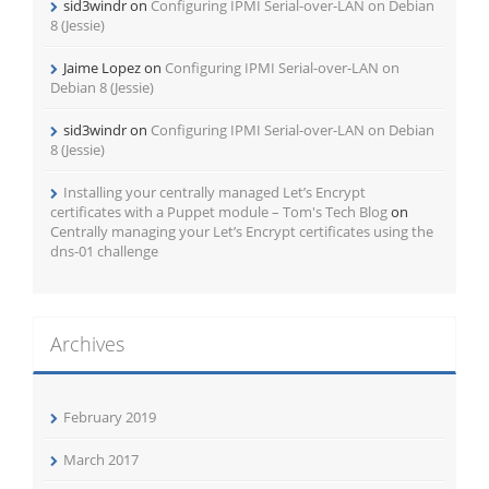
sid3windr
on
Configuring IPMI Serial-over-LAN on Debian
8 (Jessie)
Jaime Lopez
on
Configuring IPMI Serial-over-LAN on
Debian 8 (Jessie)
sid3windr
on
Configuring IPMI Serial-over-LAN on Debian
8 (Jessie)
Installing your centrally managed Let’s Encrypt
certificates with a Puppet module – Tom's Tech Blog
on
Centrally managing your Let’s Encrypt certificates using the
dns-01 challenge
Archives
February 2019
March 2017