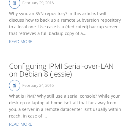
February 29, 2016
Why sync an SVN repository? In this article, I will
discuss how to back up a remote Subversion repository
to a local one. Use case is a (dedicated) backup server
that retrieves a full backup copy of a...
READ MORE
Configuring IPMI Serial-over-LAN
on Debian 8 (Jessie)
February 24, 2016
What is IPMI? Why still use a serial console? While your
desktop or laptop at home isn’t all that far away from
you, a server in a remote datacenter isn’t usually within
reach. In case of ...
READ MORE