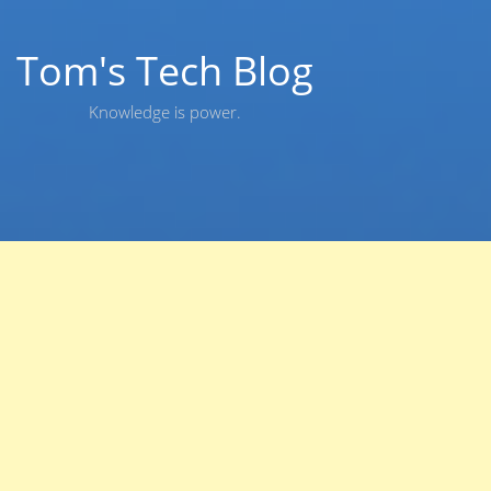
Skip
to
content
Tom's Tech Blog
Knowledge is power.