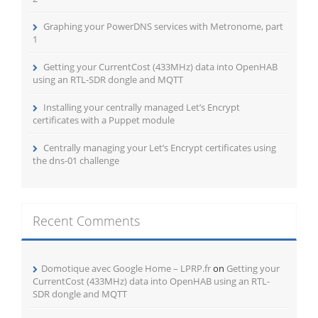
Graphing your PowerDNS services with Metronome, part
1
Getting your CurrentCost (433MHz) data into OpenHAB
using an RTL-SDR dongle and MQTT
Installing your centrally managed Let’s Encrypt
certificates with a Puppet module
Centrally managing your Let’s Encrypt certificates using
the dns-01 challenge
Recent Comments
Domotique avec Google Home – LPRP.fr
on
Getting your
CurrentCost (433MHz) data into OpenHAB using an RTL-
SDR dongle and MQTT