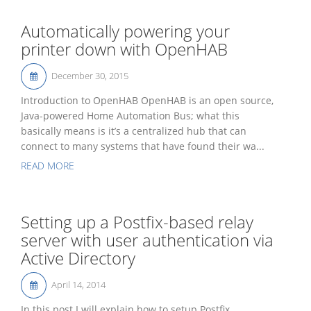
Automatically powering your
printer down with OpenHAB
December 30, 2015
Introduction to OpenHAB OpenHAB is an open source,
Java-powered Home Automation Bus; what this
basically means is it’s a centralized hub that can
connect to many systems that have found their wa...
READ MORE
Setting up a Postfix-based relay
server with user authentication via
Active Directory
April 14, 2014
In this post I will explain how to setup Postfix