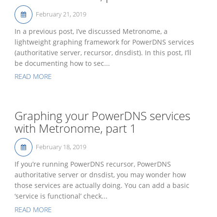
February 21, 2019
In a previous post, I’ve discussed Metronome, a
lightweight graphing framework for PowerDNS services
(authoritative server, recursor, dnsdist). In this post, I’ll
be documenting how to sec...
READ MORE
Graphing your PowerDNS services
with Metronome, part 1
February 18, 2019
If you’re running PowerDNS recursor, PowerDNS
authoritative server or dnsdist, you may wonder how
those services are actually doing. You can add a basic
‘service is functional’ check...
READ MORE