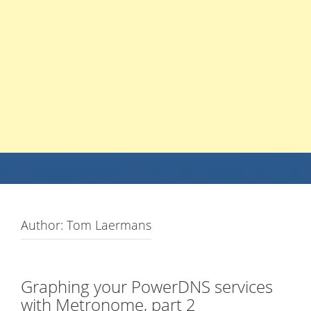
Author:
Tom Laermans
Graphing your PowerDNS services
with Metronome, part 2