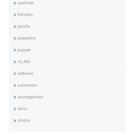
openhab
Pentaho
postfix
powerdns
puppet
rtl_433
software
subversion
uncategorized
xbmc
zimbra