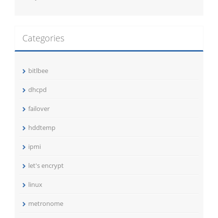
Categories
bitlbee
dhcpd
failover
hddtemp
ipmi
let's encrypt
linux
metronome