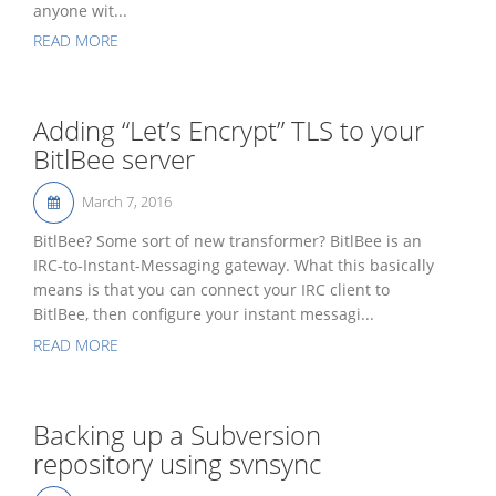
anyone wit...
READ MORE
Adding “Let’s Encrypt” TLS to your
BitlBee server
March 7, 2016
BitlBee? Some sort of new transformer? BitlBee is an
IRC-to-Instant-Messaging gateway. What this basically
means is that you can connect your IRC client to
BitlBee, then configure your instant messagi...
READ MORE
Backing up a Subversion
repository using svnsync