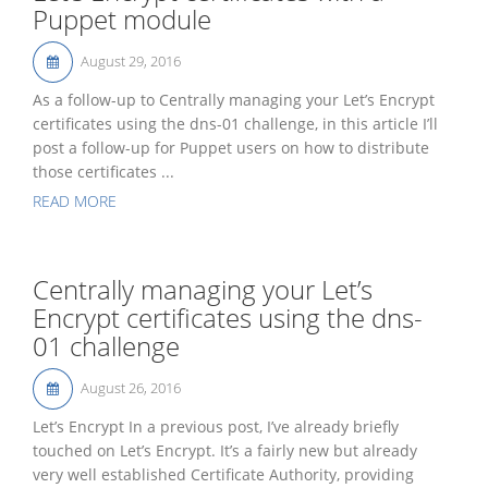
Puppet module
August 29, 2016
As a follow-up to Centrally managing your Let’s Encrypt
certificates using the dns-01 challenge, in this article I’ll
post a follow-up for Puppet users on how to distribute
those certificates ...
READ MORE
Centrally managing your Let’s
Encrypt certificates using the dns-
01 challenge
August 26, 2016
Let’s Encrypt In a previous post, I’ve already briefly
touched on Let’s Encrypt. It’s a fairly new but already
very well established Certificate Authority, providing