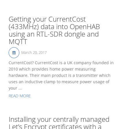
Getting your CurrentCost
(433MHz) data into OpenHAB
using an RTL-SDR dongle and
MQTT
March 20, 2017
CurrentCost? CurrentCost is a UK company founded in
2010 which provides home power measuring
hardware. Their main product is a transmitter which
uses an inductive clamp to measure power usage of
your ...
READ MORE
Installing your centrally managed
Let’s Encrypt certificates with a