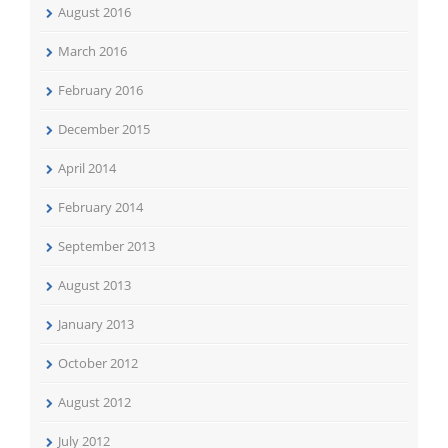
August 2016
March 2016
February 2016
December 2015
April 2014
February 2014
September 2013
August 2013
January 2013
October 2012
August 2012
July 2012