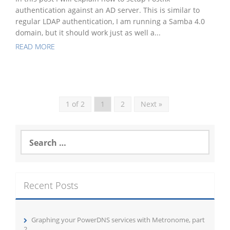
authentication against an AD server. This is similar to
regular LDAP authentication, I am running a Samba 4.0
domain, but it should work just as well a...
READ MORE
1 of 2
1
2
Next »
Search
for:
Recent Posts
Graphing your PowerDNS services with Metronome, part
2