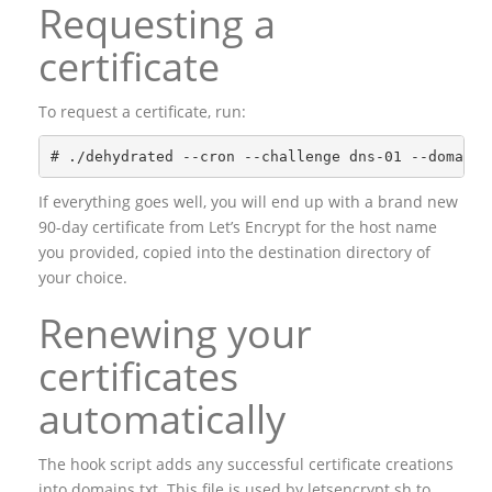
Requesting a
certificate
To request a certificate, run:
If everything goes well, you will end up with a brand new
90-day certificate from Let’s Encrypt for the host name
you provided, copied into the destination directory of
your choice.
Renewing your
certificates
automatically
The hook script adds any successful certificate creations
into domains.txt. This file is used by letsencrypt.sh to