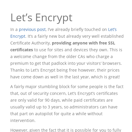
Let’s Encrypt
In a
previous post
, I’ve already briefly touched on
Let’s
Encrypt
. It’s a fairly new but already very well established
Certificate Authority,
providing anyone with free SSL
certificates
to use for sites and devices they own. This is
a welcome change from the older CAs who charge a
premium to get that padlock into your visitors’ browsers.
Thanks to Let’s Encrypt being free however, their prices
have come down as well in the last year, which is great!
A fairly major stumbling block for some people is the fact
that, out of security concern, Let’s Encrypt’s certificates
are only valid for 90 days, while paid certificates are
usually valid up to 3 years, so administrators can have
that part on autopilot for quite a while without
intervention.
However, given the fact that it is possible for you to fully