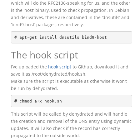
which will do the RFC2136-speaking for us, and the other
is the ‘host’ binary, used to check propagation. In Debian
and derivatives, these are contained in the ‘dnsutils’ and
‘bind9-host’ packages, respectively.
The hook script
I’ve uploaded the
hook script
to Github, download it and
save it as /root/dehydrated/hook.sh.
Make sure the script is executable as otherwise it won’t
be run by dehydrated.
This script will be called by dehydrated and will handle
the creation and removal of the DNS entry using dynamic
updates. It will also check if the record has correctly
propagated to the outside world.