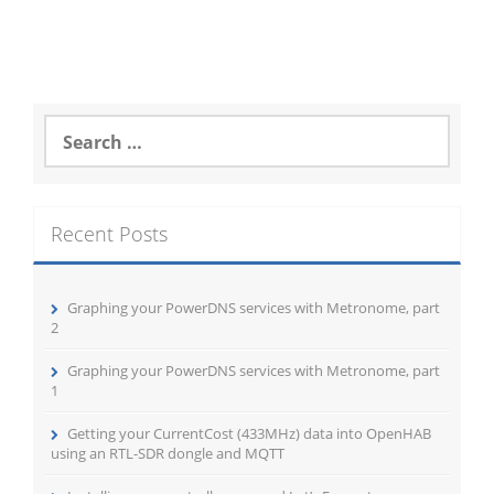
Search
for:
Recent Posts
Graphing your PowerDNS services with Metronome, part
2
Graphing your PowerDNS services with Metronome, part
1
Getting your CurrentCost (433MHz) data into OpenHAB
using an RTL-SDR dongle and MQTT