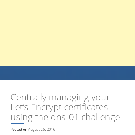
Centrally managing your
Let’s Encrypt certificates
using the dns-01 challenge
Posted on
August 26, 2016