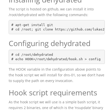
The script is hosted on github, we can install it into
/root/dehydrated with the following commands:
# apt-get install git

Configuring dehydrated
# cd /root/dehydrated

The HOOK variable in the configuration above points to
the hook script we will install for dns-01, so we don’t have
to supply the path on every invocation.
Hook script requirements
As the hook script we will use is a simple bash script, it
requires 2 binaries, one of which is the ‘nsupdate’ binary