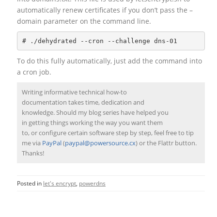
automatically renew certificates if you don’t pass the –
domain parameter on the command line.
To do this fully automatically, just add the command into
a cron job.
Writing informative technical how-to
documentation takes time, dedication and
knowledge. Should my blog series have helped you
in getting things working the way you want them
to, or configure certain software step by step, feel free to tip
me via
PayPal
(
paypal@powersource.cx
) or the Flattr button.
Thanks!
Posted in
let's encrypt
,
powerdns