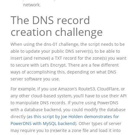
network.
The DNS record
creation challenge
When using the dns-01 challenge, the script needs to be
able to update your public DNS server(s), to be able to
insert (and remove) a TXT record for the zone(s) you want
to secure with Let’s Encrypt. There are a few different
ways of accomplishing this, depending on what DNS
server software you use.
For example, if you use Amazon’s Route53, CloudFlare, or
any other cloud-based system, you’ll have to use their API
to manipulate DNS records. If you’re using PowerDNS
with a database backend, you could modify the database
directly (
as this script by Joe Holden demonstrates for
PowerDNS with MySQL backend
). Other types of server
may require you to (re)write a zone file and load it into