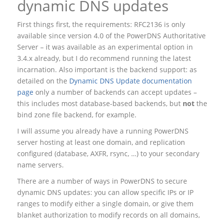
dynamic DNS updates
First things first, the requirements: RFC2136 is only
available since version 4.0 of the PowerDNS Authoritative
Server – it was available as an experimental option in
3.4.x already, but I do recommend running the latest
incarnation. Also important is the backend support: as
detailed on the
Dynamic DNS Update documentation
page
only a number of backends can accept updates –
this includes most database-based backends, but
not
the
bind zone file backend, for example.
I will assume you already have a running PowerDNS
server hosting at least one domain, and replication
configured (database, AXFR, rsync, …) to your secondary
name servers.
There are a number of ways in PowerDNS to secure
dynamic DNS updates: you can allow specific IPs or IP
ranges to modify either a single domain, or give them
blanket authorization to modify records on all domains,