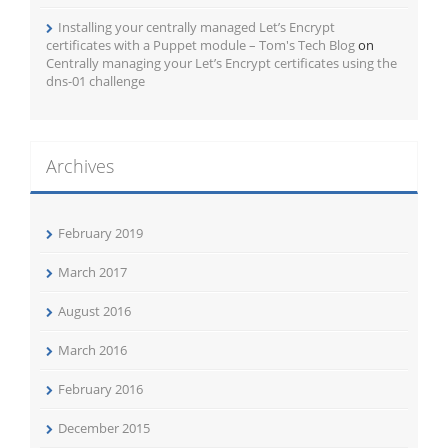
Installing your centrally managed Let’s Encrypt
certificates with a Puppet module – Tom's Tech Blog
on
Centrally managing your Let’s Encrypt certificates using the
dns-01 challenge
Archives
February 2019
March 2017
August 2016
March 2016
February 2016
December 2015