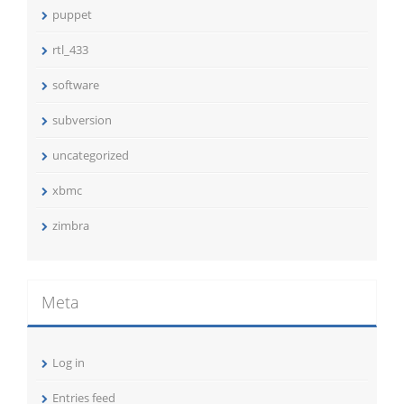
puppet
rtl_433
software
subversion
uncategorized
xbmc
zimbra
Meta
Log in
Entries feed