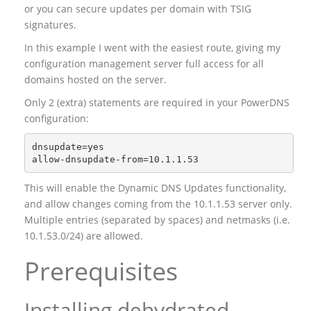
or you can secure updates per domain with TSIG
signatures.
In this example I went with the easiest route, giving my
configuration management server full access for all
domains hosted on the server.
Only 2 (extra) statements are required in your PowerDNS
configuration:
dnsupdate=yes

This will enable the Dynamic DNS Updates functionality,
and allow changes coming from the 10.1.1.53 server only.
Multiple entries (separated by spaces) and netmasks (i.e.
10.1.53.0/24) are allowed.
Prerequisites
Installing dehydrated