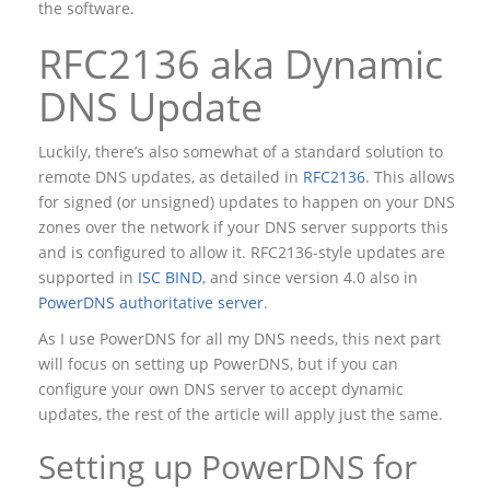
the software.
RFC2136 aka Dynamic
DNS Update
Luckily, there’s also somewhat of a standard solution to
remote DNS updates, as detailed in
RFC2136
. This allows
for signed (or unsigned) updates to happen on your DNS
zones over the network if your DNS server supports this
and is configured to allow it. RFC2136-style updates are
supported in
ISC BIND
, and since version 4.0 also in
PowerDNS authoritative server
.
As I use PowerDNS for all my DNS needs, this next part
will focus on setting up PowerDNS, but if you can
configure your own DNS server to accept dynamic
updates, the rest of the article will apply just the same.
Setting up PowerDNS for