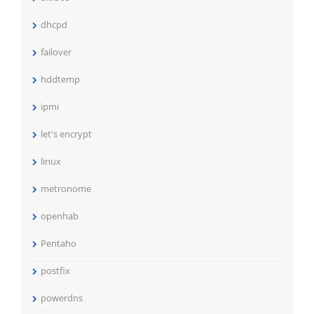
dhcpd
failover
hddtemp
ipmi
let's encrypt
linux
metronome
openhab
Pentaho
postfix
powerdns