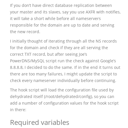
If you don’t have direct database replication between
your master and its slaves, say you use AXFR with notifies,
it will take a short while before all nameservers
responsible for the domain are up to date and serving
the new record.
I initially thought of iterating through all the NS records
for the domain and check if they are all serving the
correct TXT record, but after seeing Joe’s
PowerDNS/MySQL script run the check against Google’s
8.8.8.8, I decided to do the same. If in the end it turns out
there are too many failures, I might update the script to
check every nameserver individually before continuing.
The hook script will load the configuration file used by
dehydrated itself (/root/dehydrated/config), so you can
add a number of configuration values for the hook script
in there:
Required variables