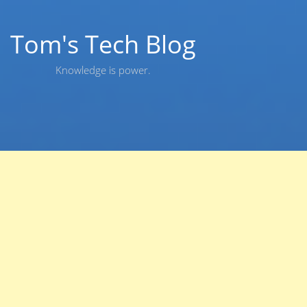
Skip
to
content
Tom's Tech Blog
Knowledge is power.