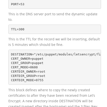
This is the DNS server port to send the dynamic update
to.
This is the TTL for the record we will be inserting, default
is 5 minutes which should be fine.
DESTINATION="/etc/puppet/modules/letsencrypt/files"
CERT_OWNER=puppet

CERT_GROUP=puppet

CERT_MODE=0600

CERTDIR_OWNER=root

CERTDIR_GROUP=root

This block defines where to copy the newly created
certificates to after they have been received from Let’s
Encrypt. A new directory inside DESTINATION will be
created (named after the hostname) and the 3 files (key,