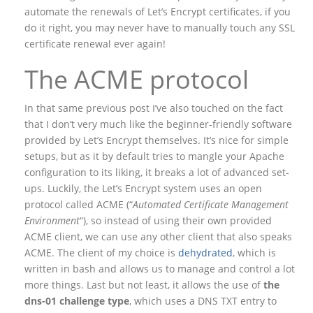
automate the renewals of Let’s Encrypt certificates, if you
do it right, you may never have to manually touch any SSL
certificate renewal ever again!
The ACME protocol
In that same previous post I’ve also touched on the fact
that I don’t very much like the beginner-friendly software
provided by Let’s Encrypt themselves. It’s nice for simple
setups, but as it by default tries to mangle your Apache
configuration to its liking, it breaks a lot of advanced set-
ups. Luckily, the Let’s Encrypt system uses an open
protocol called ACME (“
Automated Certificate Management
Environment
“), so instead of using their own provided
ACME client, we can use any other client that also speaks
ACME. The client of my choice is
dehydrated
, which is
written in bash and allows us to manage and control a lot
more things. Last but not least, it allows the use of
the
dns-01 challenge type
, which uses a DNS TXT entry to