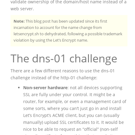
validate ownership of the domain/host name instead of a
web server.
Note:
This blog post has been updated since its first
incarnation to account for the name change from
letsencrypt.sh to dehydrated, following a possible trademark
violation by using the Let’s Encrypt name.
The dns-01 challenge
There are a few different reasons to use the dns-01
challenge instead of the http-01 challenge:
Non-server hardware
: not all devices supporting
SSL are fully under your control. It might be a
router, for example, or even a management card of
some sorts, where you can’t just go in and install
Let’s Encrypt’s ACME client, but you can (usually
manually) upload SSL certificates to it. It would be
nice to be able to request an “official” (non-self