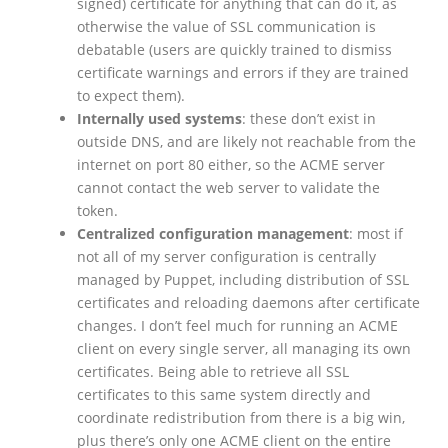
signed) certificate for anything that can do it, as
otherwise the value of SSL communication is
debatable (users are quickly trained to dismiss
certificate warnings and errors if they are trained
to expect them).
Internally used systems
: these don’t exist in
outside DNS, and are likely not reachable from the
internet on port 80 either, so the ACME server
cannot contact the web server to validate the
token.
Centralized configuration management
: most if
not all of my server configuration is centrally
managed by Puppet, including distribution of SSL
certificates and reloading daemons after certificate
changes. I don’t feel much for running an ACME
client on every single server, all managing its own
certificates. Being able to retrieve all SSL
certificates to this same system directly and
coordinate redistribution from there is a big win,
plus there’s only one ACME client on the entire