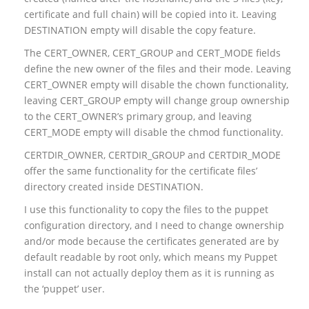
certificate and full chain) will be copied into it. Leaving
DESTINATION empty will disable the copy feature.
The CERT_OWNER, CERT_GROUP and CERT_MODE fields
define the new owner of the files and their mode. Leaving
CERT_OWNER empty will disable the chown functionality,
leaving CERT_GROUP empty will change group ownership
to the CERT_OWNER’s primary group, and leaving
CERT_MODE empty will disable the chmod functionality.
CERTDIR_OWNER, CERTDIR_GROUP and CERTDIR_MODE
offer the same functionality for the certificate files’
directory created inside DESTINATION.
I use this functionality to copy the files to the puppet
configuration directory, and I need to change ownership
and/or mode because the certificates generated are by
default readable by root only, which means my Puppet
install can not actually deploy them as it is running as
the ‘puppet’ user.