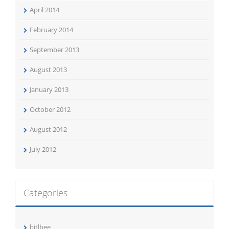
April 2014
February 2014
September 2013
August 2013
January 2013
October 2012
August 2012
July 2012
Categories
bitlbee