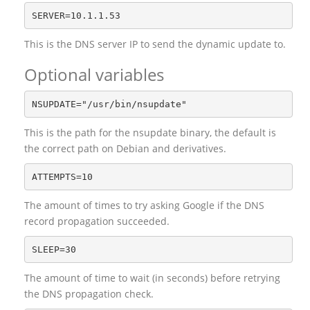
This is the DNS server IP to send the dynamic update to.
Optional variables
This is the path for the nsupdate binary, the default is
the correct path on Debian and derivatives.
The amount of times to try asking Google if the DNS
record propagation succeeded.
The amount of time to wait (in seconds) before retrying
the DNS propagation check.