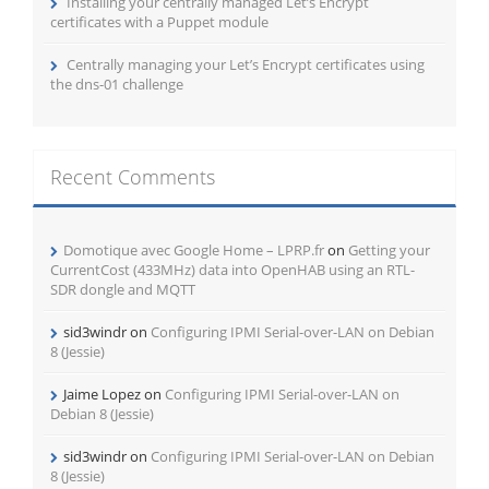
Installing your centrally managed Let’s Encrypt
certificates with a Puppet module
Centrally managing your Let’s Encrypt certificates using
the dns-01 challenge
Recent Comments
Domotique avec Google Home – LPRP.fr
on
Getting your
CurrentCost (433MHz) data into OpenHAB using an RTL-
SDR dongle and MQTT
sid3windr
on
Configuring IPMI Serial-over-LAN on Debian
8 (Jessie)
Jaime Lopez
on
Configuring IPMI Serial-over-LAN on
Debian 8 (Jessie)
sid3windr
on
Configuring IPMI Serial-over-LAN on Debian
8 (Jessie)